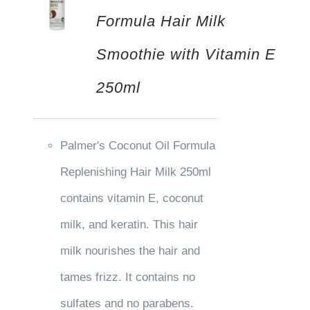
Formula Hair Milk
Smoothie with Vitamin E
250ml
Palmer's Coconut Oil Formula
Replenishing Hair Milk 250ml
contains vitamin E, coconut
milk, and keratin. This hair
milk nourishes the hair and
tames frizz. It contains no
sulfates and no parabens.