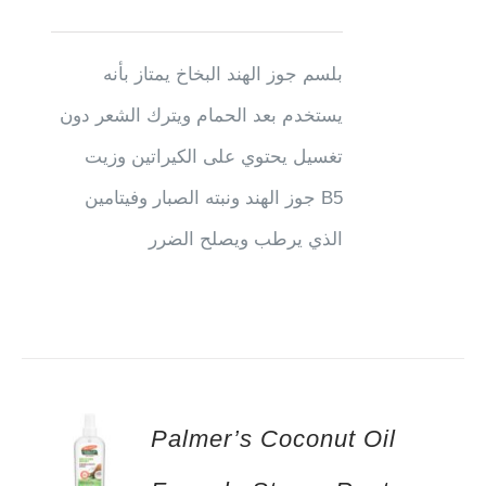
بلسم جوز الهند البخاخ يمتاز بأنه
يستخدم بعد الحمام ويترك الشعر دون
تغسيل يحتوي على الكيراتين وزيت
جوز الهند ونبته الصبار وفيتامين B5
الذي يرطب ويصلح الضرر
Palmer’s Coconut Oil