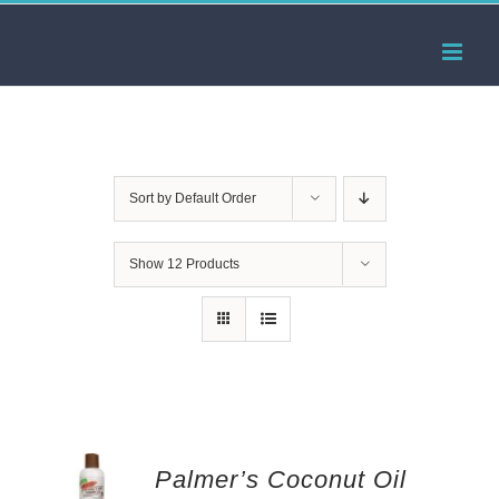
Skip
to
content
Sort by
Default Order
Show
12 Products
Palmer’s Coconut Oil