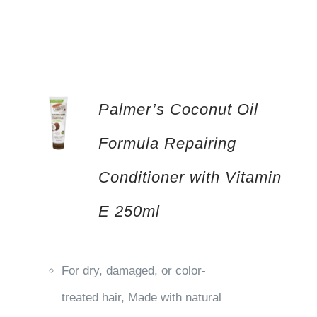
Palmer’s Coconut Oil
Formula Repairing
Conditioner with Vitamin
E 250ml
For dry, damaged, or color-
treated hair, Made with natural