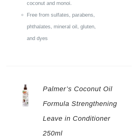
coconut and monoi.
Free from sulfates, parabens,
phthalates, mineral oil, gluten,
and dyes
Palmer’s Coconut Oil
Formula Strengthening
Leave in Conditioner
250ml