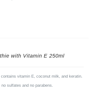
thie with Vitamin E 250ml
contains vitamin E, coconut milk, and keratin.
ns no sulfates and no parabens.