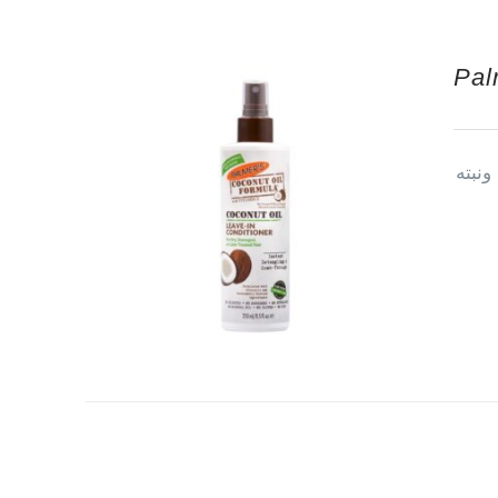
Pal
بلسم 
© Copyright 2013 -
2026 | All Rights Reserved | Powered