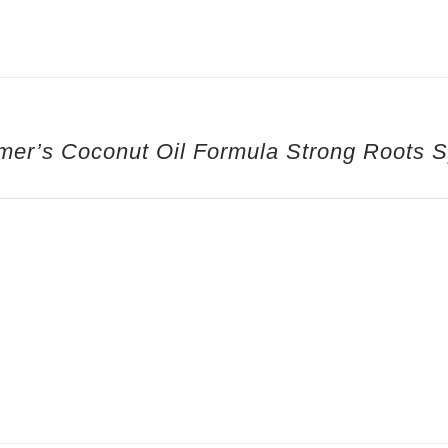
mer’s Coconut Oil Formula Strong Roots 