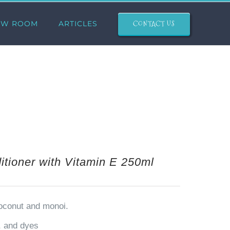
CONTACT US
OW ROOM
ARTICLES
tioner with Vitamin E 250ml
coconut and monoi.
n, and dyes