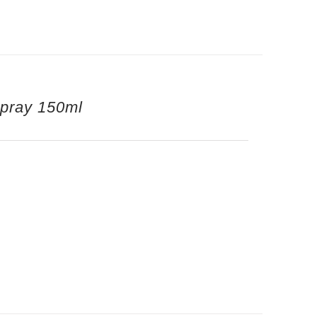
Spray 150ml