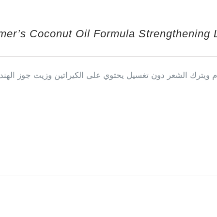
mer’s Coconut Oil Formula Strengthening 
جوز الهند البخاخ يمتاز بأنه يستخدم بعد الحمام ويترك الشعر دو
 by Salah Almousa