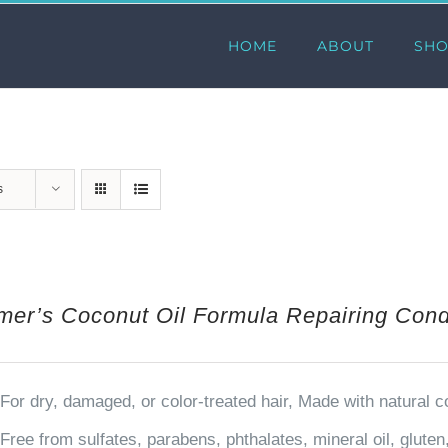
HOME
ABOUT
SH
s
mer’s Coconut Oil Formula Repairing Condi
For dry, damaged, or color-treated hair, Made with natural 
Free from sulfates, parabens, phthalates, mineral oil, glute