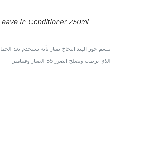
Leave in Conditioner 250ml
ن تغسيل يحتوي على الكيراتين وزيت جوز الهند ونبته
الصبار وفيتامين B5 الذي يرطب ويصلح الضرر