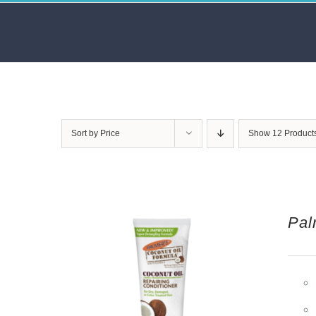
Skip
to
content
Sort by
Price
Show
12 Product
Pal