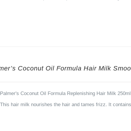
mer’s Coconut Oil Formula Hair Milk Smoo
Palmer's Coconut Oil Formula Replenishing Hair Milk 250ml 
This hair milk nourishes the hair and tames frizz. It contai