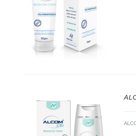
AL
ALC