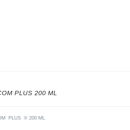
COM PLUS 200 ML
OM PLUS ® 200 ML