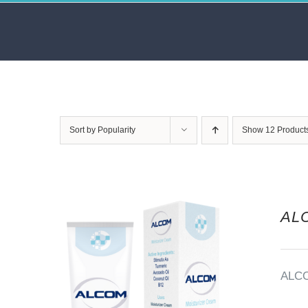
Skip
to
content
Sort by
Popularity
Show
12 Product
AL
ALC