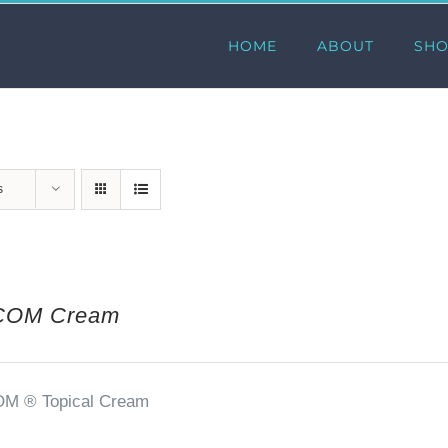
HOME
ABOUT
SH
s
COM Cream
OM ®
Topical Cream