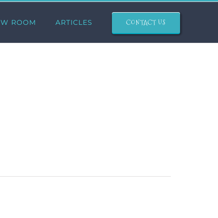
CONTACT US
OW ROOM
ARTICLES