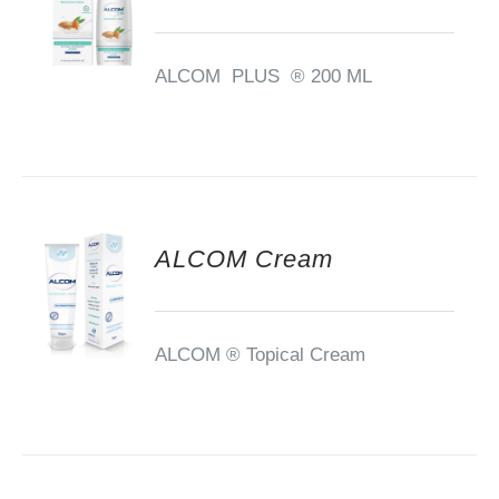
ALCOM PLUS ® 200 ML
ALCOM Cream
ALCOM ®
Topical Cream