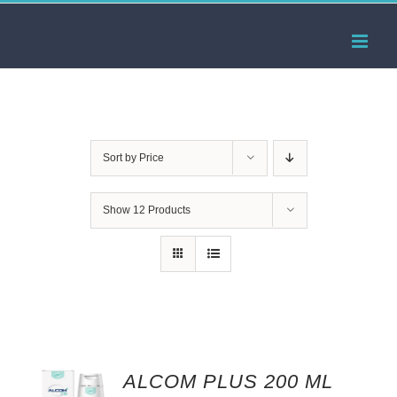
Skip
to
content
Sort by
Price
Show
12 Products
ALCOM PLUS 200 ML