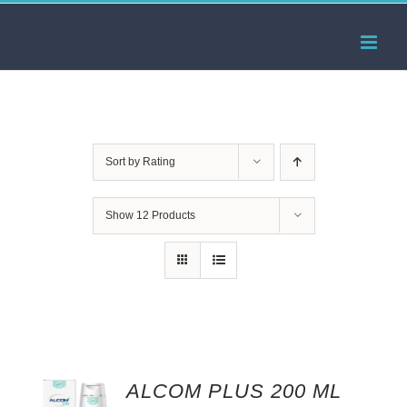
Skip
to
content
Sort by
Rating
Show
12 Products
ALCOM PLUS 200 ML