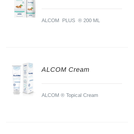
ALCOM PLUS ® 200 ML
ALCOM Cream
ALCOM ®
Topical Cream