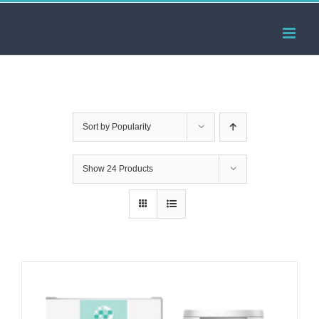
Skip
to
content
Sort by
Popularity
Show
24 Products