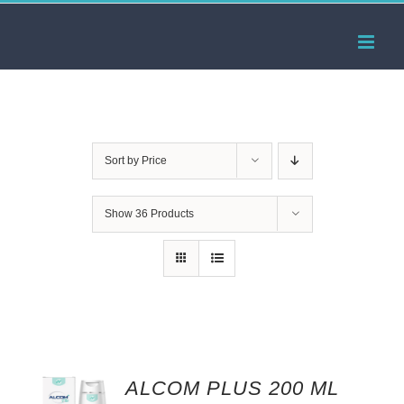
Skip
to
content
Sort by
Price
Show
36 Products
ALCOM PLUS 200 ML