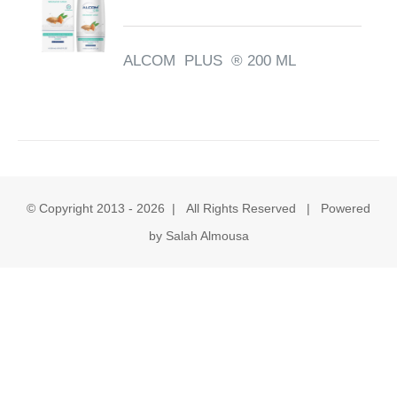
ALCOM PLUS ® 200 ML
© Copyright 2013 -
2026 | All Rights Reserved | Powered
by Salah Almousa