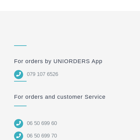
For orders by UNIORDERS App
079 107 6526
For orders and customer Service
06 50 699 60
06 50 699 70