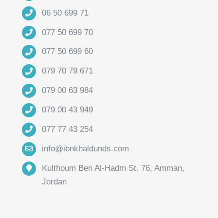
06 50 699 71
077 50 699 70
077 50 699 60
079 70 79 671
079 00 63 984
079 00 43 949
077 77 43 254
info@ibnkhaldunds.com
Kulthoum Ben Al-Hadm St. 76, Amman,
Jordan