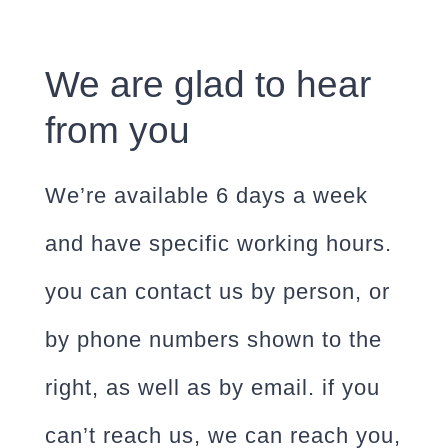
We are glad to hear
from you
We’re available 6 days a week
and have specific working hours.
you can contact us by person, or
by phone numbers shown to the
right, as well as by email. if you
can’t reach us, we can reach you,