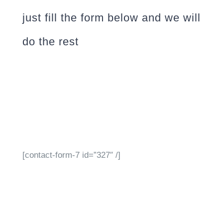
just fill the form below and we will
do the rest
[contact-form-7 id=”327″ /]