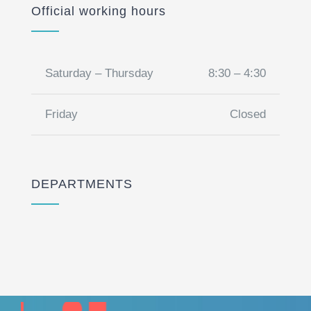
Official working hours
Saturday – Thursday
8:30 – 4:30
Friday
Closed
DEPARTMENTS