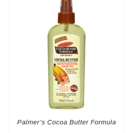
Palmer’s Cocoa Butter Formula