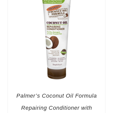
Palmer’s Coconut Oil Formula
Repairing Conditioner with