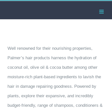
Skip
to
content
Well renowned for their nourishing properties,
Palmer’s hair products harness the hydration of
coconut oil, olive oil & cocoa butter among other
moisture-rich plant-based ingredients to lavish the
hair in damage repairing goodness. Powered by
plants, explore their expansive, and incredibly
budget-friendly, range of shampoos, conditioners &