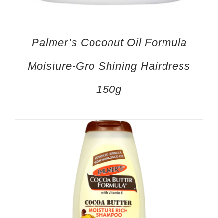
Palmer’s Coconut Oil Formula
Moisture-Gro Shining Hairdress
150g