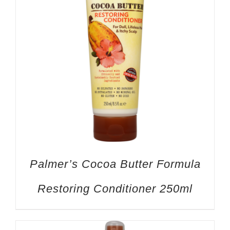
Palmer’s Cocoa Butter Formula
Restoring Conditioner 250ml