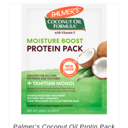
Palmer’s Coconut Oil Protin Pack