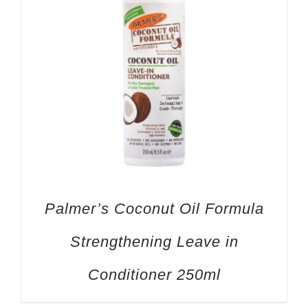
Palmer’s Coconut Oil Formula
Strengthening Leave in
Conditioner 250ml