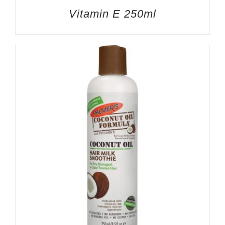
Vitamin E 250ml