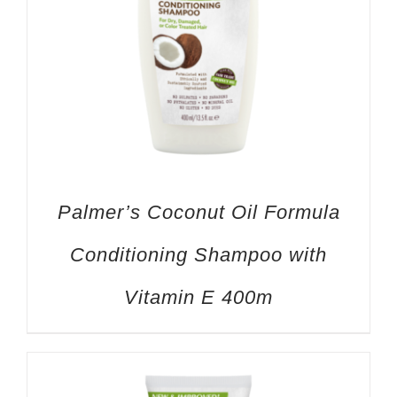
Palmer’s Coconut Oil Formula
Conditioning Shampoo with
Vitamin E 400m