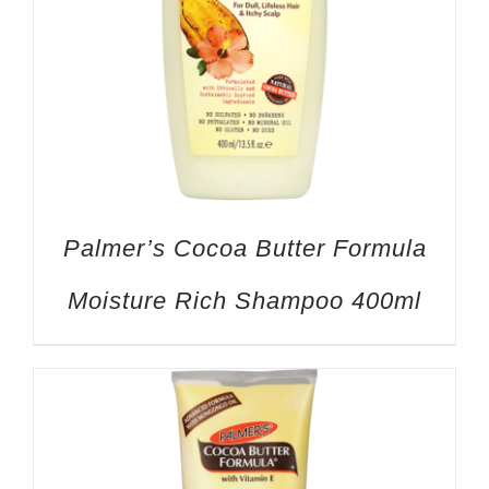
Palmer’s Cocoa Butter Formula
Moisture Rich Shampoo 400ml