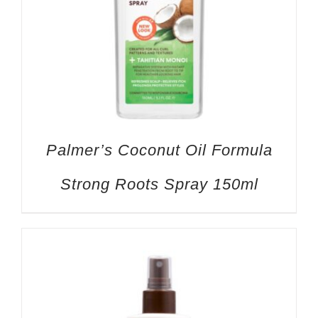
Palmer’s Coconut Oil Formula
Strong Roots Spray 150ml