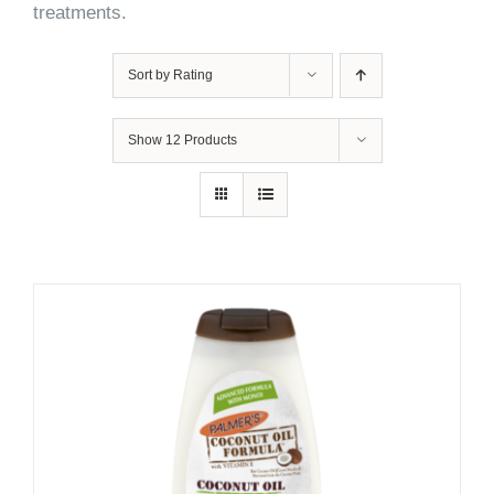
treatments.
Sort by
Rating
Show
12 Products