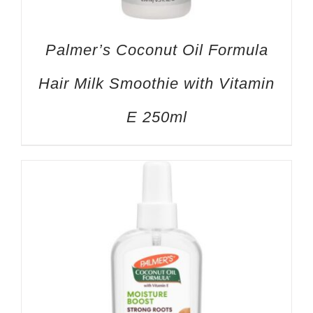
Palmer’s Coconut Oil Formula
Hair Milk Smoothie with Vitamin
E 250ml