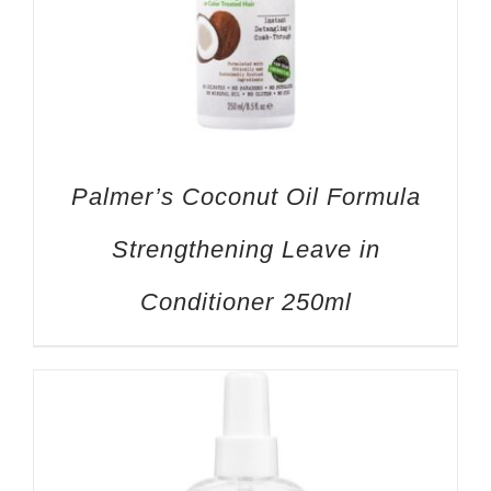
Palmer’s Coconut Oil Formula
Strengthening Leave in
Conditioner 250ml