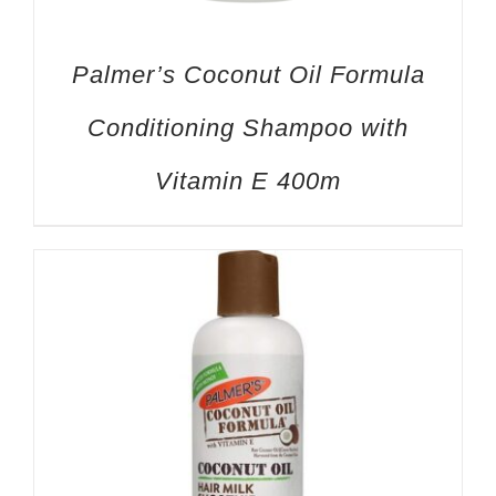
Palmer’s Coconut Oil Formula
Conditioning Shampoo with
Vitamin E 400m