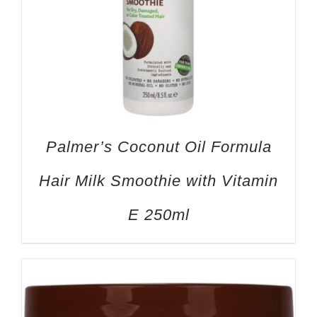
Palmer’s Coconut Oil Formula
Hair Milk Smoothie with Vitamin
E 250ml