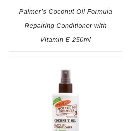
Palmer’s Coconut Oil Formula
Repairing Conditioner with
Vitamin E 250ml