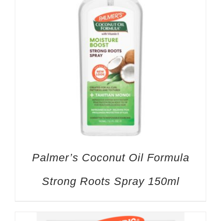
Palmer’s Coconut Oil Formula
Strong Roots Spray 150ml