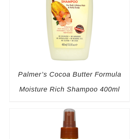
Palmer’s Cocoa Butter Formula
Moisture Rich Shampoo 400ml