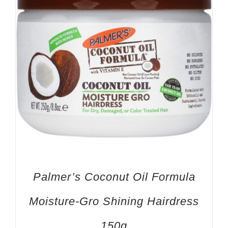
Palmer’s Coconut Oil Formula
Moisture-Gro Shining Hairdress
150g