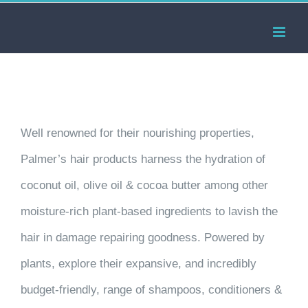
Skip
to
content
Well renowned for their nourishing properties,
Palmer’s hair products harness the hydration of
coconut oil, olive oil & cocoa butter among other
moisture-rich plant-based ingredients to lavish the
hair in damage repairing goodness. Powered by
plants, explore their expansive, and incredibly
budget-friendly, range of shampoos, conditioners &