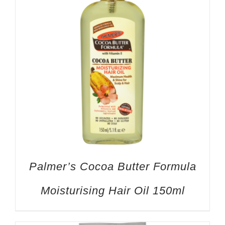
Palmer’s Cocoa Butter Formula
Moisturising Hair Oil 150ml