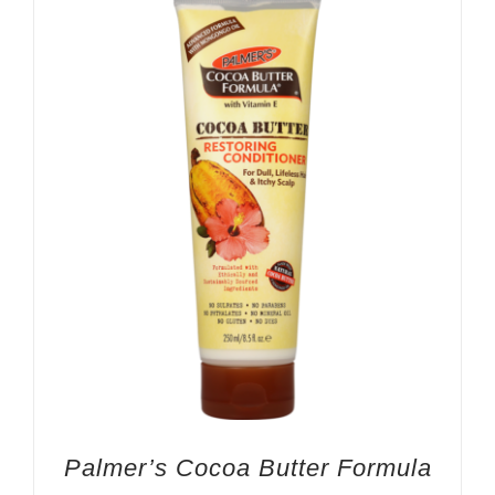
Palmer’s Cocoa Butter Formula