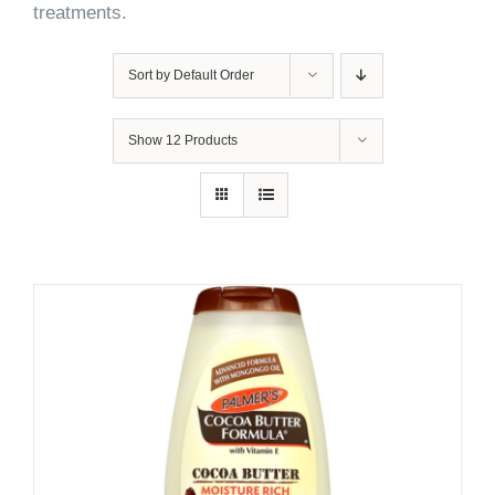
treatments.
Sort by
Default Order
Show
12 Products