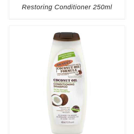
Restoring Conditioner 250ml