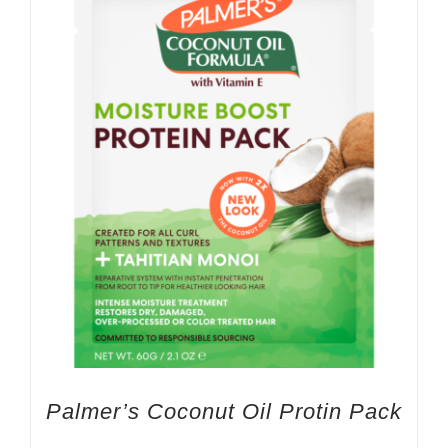
Palmer’s Coconut Oil Protin Pack