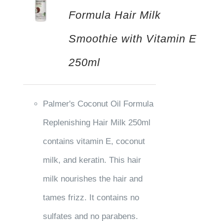
Formula Hair Milk
Smoothie with Vitamin E
250ml
Palmer's Coconut Oil Formula
Replenishing Hair Milk 250ml
contains vitamin E, coconut
milk, and keratin. This hair
milk nourishes the hair and
tames frizz. It contains no
sulfates and no parabens.