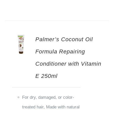
Palmer’s Coconut Oil
Formula Repairing
Conditioner with Vitamin
E 250ml
For dry, damaged, or color-
treated hair, Made with natural