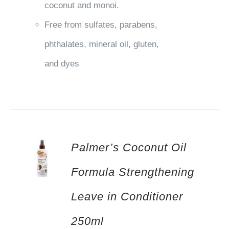
coconut and monoi.
Free from sulfates, parabens,
phthalates, mineral oil, gluten,
and dyes
Palmer’s Coconut Oil
Formula Strengthening
Leave in Conditioner
250ml