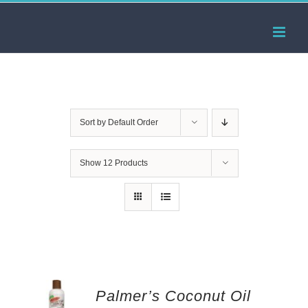
Skip
to
content
Sort by
Default Order
Show
12 Products
Palmer’s Coconut Oil