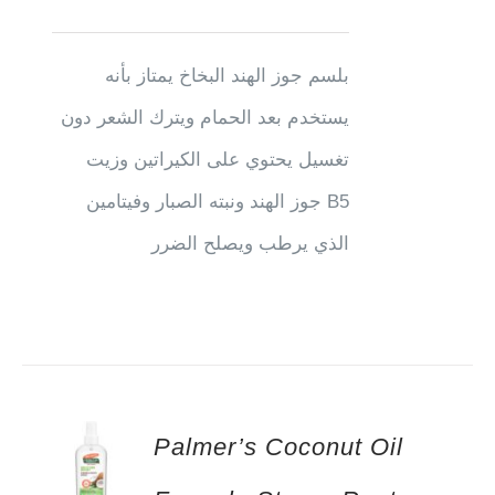
بلسم جوز الهند البخاخ يمتاز بأنه
يستخدم بعد الحمام ويترك الشعر دون
تغسيل يحتوي على الكيراتين وزيت
جوز الهند ونبته الصبار وفيتامين B5
الذي يرطب ويصلح الضرر
Palmer’s Coconut Oil