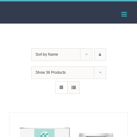
Skip
to
content
Sort by
Name
Show
36 Products