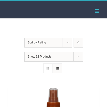
Skip
to
content
Sort by
Rating
Show
12 Products