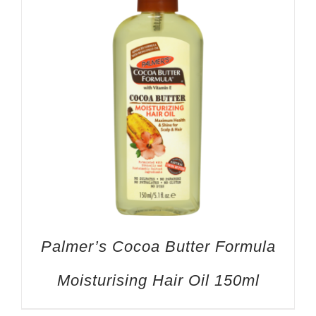
Palmer’s Cocoa Butter Formula
Moisturising Hair Oil 150ml