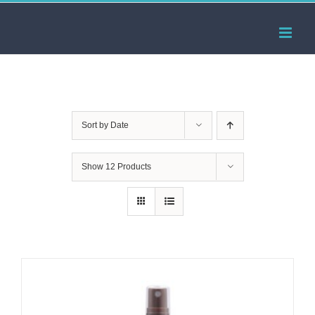
Skip
to
content
Sort by
Date
Show
12 Products