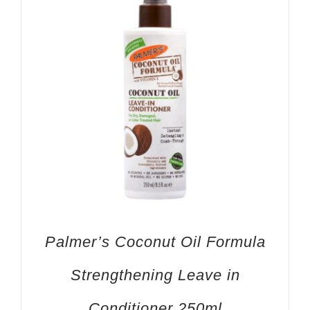
Palmer’s Coconut Oil Formula
Strengthening Leave in
Conditioner 250ml