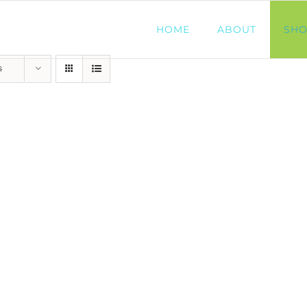
HOME
ABOUT
SH
s