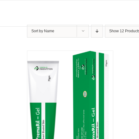
Skip
to
content
Sort by
Name
Show
12 Product