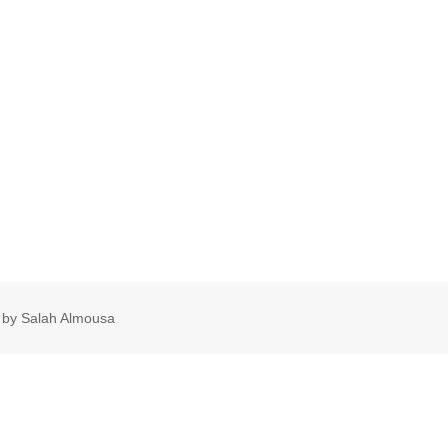
 by Salah Almousa