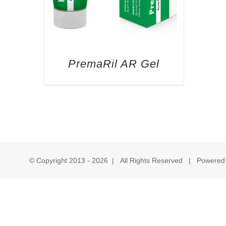
PremaRil AR Gel
© Copyright 2013 -
2026 | All Rights Reserved | Powered