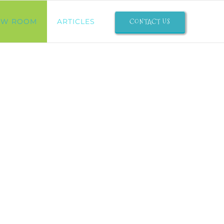
CONTACT US
OW ROOM
ARTICLES