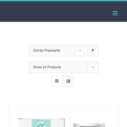
Skip
to
content
Sort by
Popularity
Show
24 Products